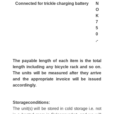
Connected for trickle charging battery
N
O
K
7
5
0
,-
The payable length of each item is the total
length including any bicycle rack and so on.
The units will be measured after they arrive
and the appropriate invoice will be issued
accordingly.
Storageconditions:
The unit(s) will be stored in cold storage i.e. not