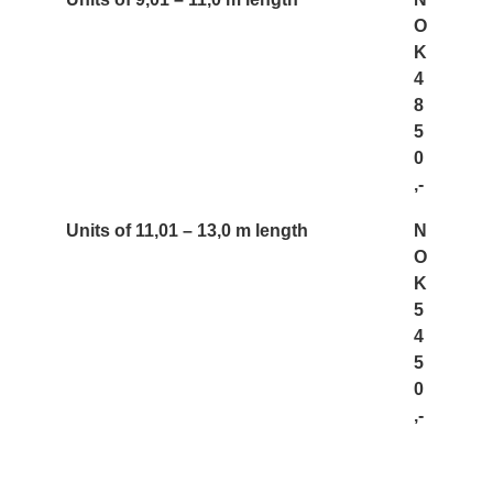
O
K
4
8
5
0
,-
Units of 11,01 – 13,0 m length
N
O
K
5
4
5
0
,-