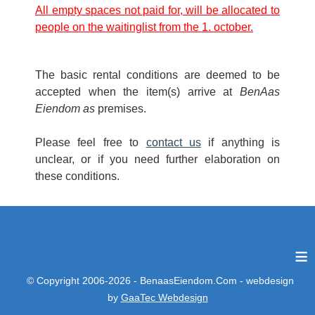
All empty spaces not paid for, will be allocated to
people on the waitinglist from the 1. october.
The basic rental conditions are deemed to be
accepted when the item(s) arrive at
BenAas
Eiendom as
premises.
Please feel free to
contact us
if anything is
unclear, or if you need further elaboration on
these conditions.
≡
© Copyright 2006-2026 - BenaasEiendom.Com - webdesign
by
GaaTec Webdesign