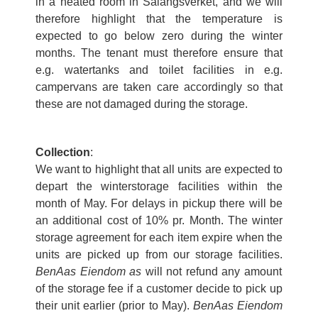
in a heated room in Salangsverket, and we will
therefore highlight that the temperature is
expected to go below zero during the winter
months. The tenant must therefore ensure that
e.g. watertanks and toilet facilities in e.g.
campervans are taken care accordingly so that
these are not damaged during the storage.
Collection
:
We want to highlight that all units are expected to
depart the winterstorage facilities within the
month of May. For delays in pickup there will be
an additional cost of 10% pr. Month. The winter
storage agreement for each item expire when the
units are picked up from our storage facilities.
BenAas Eiendom as
will not refund any amount
of the storage fee if a customer decide to pick up
their unit earlier (prior to May).
BenAas Eiendom