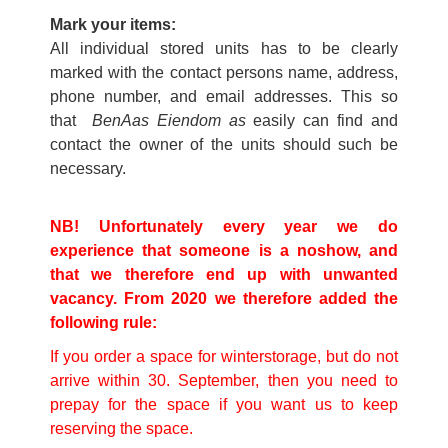
Mark your items:
All individual stored units has to be clearly
marked with the contact persons name, address,
phone number, and email addresses. This so
that
BenAas Eiendom as
easily can find and
contact the owner of the units should such be
necessary.
NB! Unfortunately every year we do
experience that someone is a noshow, and
that we therefore end up with unwanted
vacancy. From 2020 we therefore added the
following rule:
If you order a space for winterstorage, but do not
arrive within 30. September, then you need to
prepay for the space if you want us to keep
reserving the space.