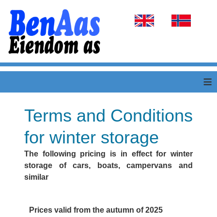
Select your language
≡
Terms and Conditions
for winter storage
The following pricing is in effect for winter
storage of cars, boats, campervans and
similar
Prices valid from the autumn of 2025