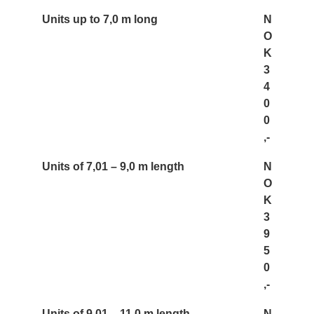
Units up to 7,0 m long
N
O
K
3
4
0
0
,-
Units of 7,01 – 9,0 m length
N
O
K
3
9
5
0
,-
Units of 9,01 – 11,0 m length
N