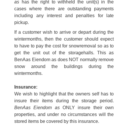
as
has the right to withheld the unit(s) in the
cases where there are outstanding payments
including any interest and penalties for late
pickup.
If a customer wish to arrive or depart during the
wintermonths, then the customer should expect
to have to pay the cost for snowremoval so as to
get the unit out of the storagehalls. This as
BenAas Eiendom as does NOT normally remove
snow around the buildings during the
wintermonths.
Insurance:
We wish to highlight that the owners self has to
insure their items during the storage period.
BenAas Eiendom as
ONLY insure their own
properties, and under no circumstances will the
stored items be covered by this insurance.