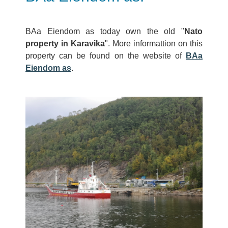
BAa Eiendom as today own the old "
Nato
property in Karavika
". More informattion on this
property can be found on the website of
BAa
Eiendom as
.