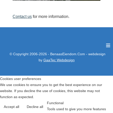
Contact us
for more information.
≡
© Copyright 2006-2026 - BenaasEiendom.Com - webdesign
by
GaaTec Webdesign
Cookies user preferences
We use cookies to ensure you to get the best experience on our
website. If you decline the use of cookies, this website may not
function as expected.
Functional
Accept all
Decline all
Tools used to give you more features