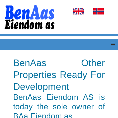
Select your language
≡
BenAas Other
Properties Ready For
Development
BenAas Eiendom AS is
today the sole owner of
BAa Eiendom as.