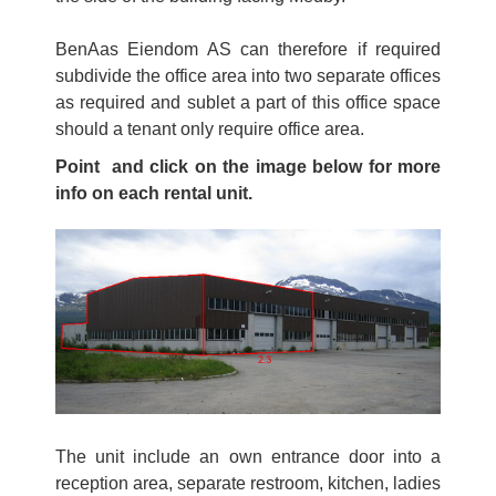
BenAas Eiendom AS can therefore if required
subdivide the office area into two separate offices
as required and sublet a part of this office space
should a tenant only require office area.
Point and click on the image below for more
info on each rental unit.
The unit include an own entrance door into a
reception area, separate restroom, kitchen, ladies