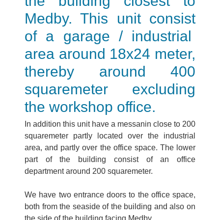
the building closest to
Medby. This unit consist
of a garage / industrial
area around 18x24 meter,
thereby around 400
squaremeter excluding
the workshop office.
In addition this unit have a messanin close to 200
squaremeter partly located over the industrial
area, and partly over the office space. The lower
part of the building consist of an office
department around 200 squaremeter.
We have two entrance doors to the office space,
both from the seaside of the building and also on
the side of the building facing Medby.