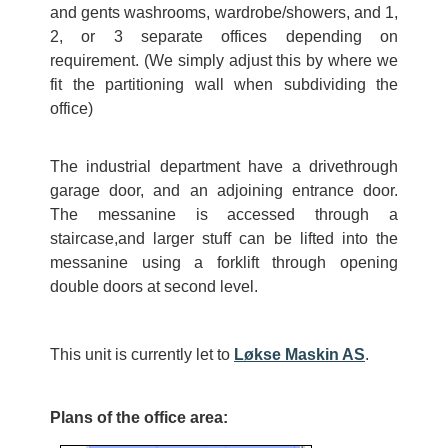
and gents washrooms, wardrobe/showers, and 1,
2, or 3 separate offices depending on
requirement. (We simply adjust this by where we
fit the partitioning wall when subdividing the
office)
The industrial department have a drivethrough
garage door, and an adjoining entrance door.
The messanine is accessed through a
staircase,and larger stuff can be lifted into the
messanine using a forklift through opening
double doors at second level.
This unit is currently let to
Løkse Maskin AS
.
Plans of the office area: