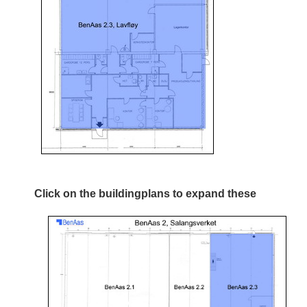
Click on the buildingplans to expand these