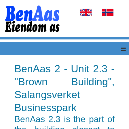
Select your language
≡
BenAas 2 - Unit 2.3 -
"Brown Building",
Salangsverket
Businesspark
BenAas 2.3 is the part of