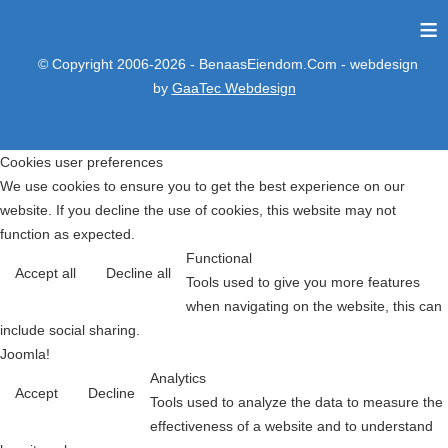
≡
© Copyright 2006-2026 - BenaasEiendom.Com - webdesign
by
GaaTec Webdesign
Cookies user preferences
We use cookies to ensure you to get the best experience on our
website. If you decline the use of cookies, this website may not
function as expected.
Functional
Accept all
Decline all
Tools used to give you more features
when navigating on the website, this can
include social sharing.
Joomla!
Analytics
Accept
Decline
Tools used to analyze the data to measure the
effectiveness of a website and to understand