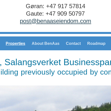
Gøran: +47 917 57814
Gaute: +47 909 50797
post@benaaseiendom.com
Properties
About BenAas
Contact
Roadmap
, Salangsverket Businesspa
uilding previously occupied by c