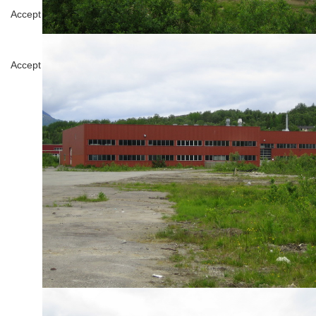
Analytics
Accept
Decline
Tools used to analyze the data to measure the 
Google Analytics
Save
Accept
Decline