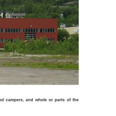
nd campers, and whole or parts of the