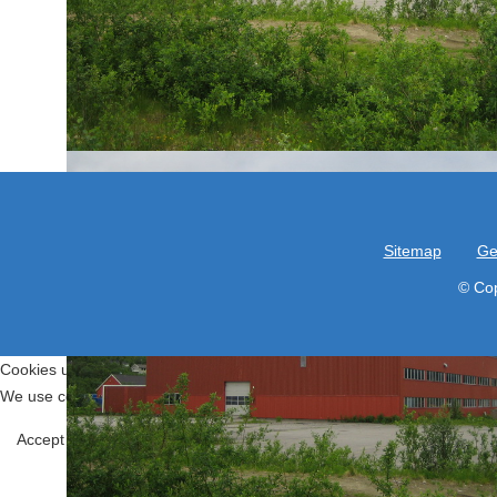
Sitemap
Ge
© Cop
Cookies user preferences
We use cookies to ensure you to get the best experience on our website
Functional
Accept all
Decline all
Tools used to give you more features when
Joomla!