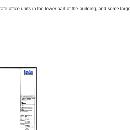
te office units in the lower part of the building, and some large