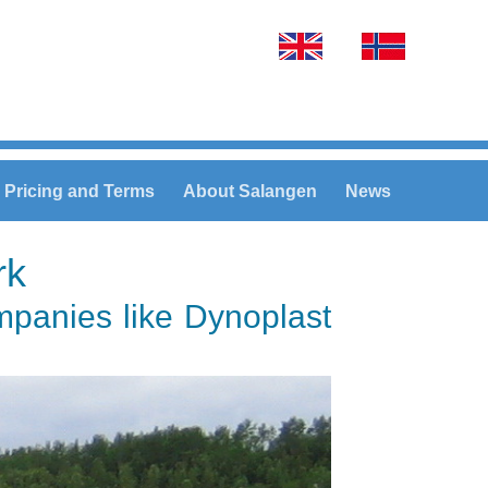
Select your language
Pricing and Terms
About Salangen
News
rk
ompanies like Dynoplast