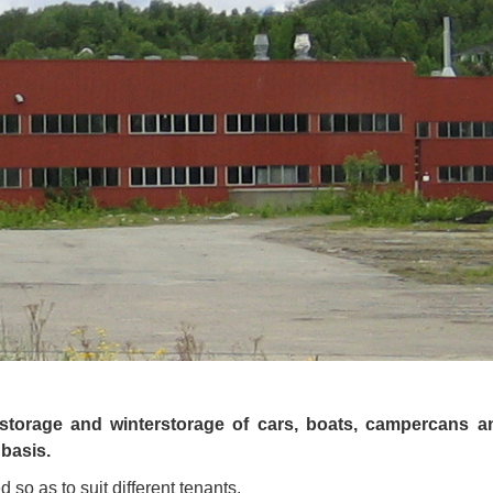
storage and winterstorage of cars, boats, campercans a
 basis.
so as to suit different tenants.