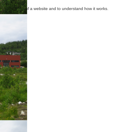
effectiveness of a website and to understand how it works.