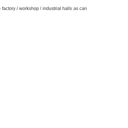
 factory / workshop / industrial halls as can