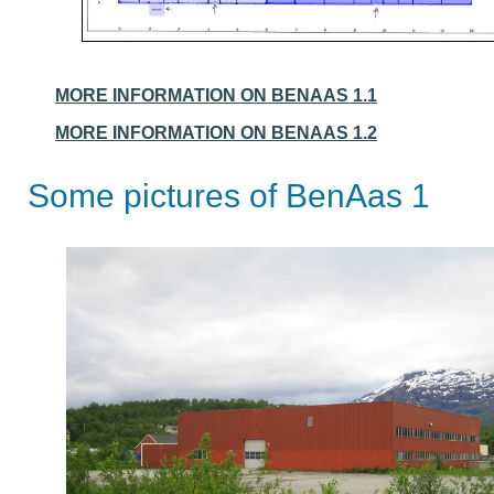
MORE INFORMATION ON BENAAS 1.1
MORE INFORMATION ON BENAAS 1.2
Some pictures of BenAas 1