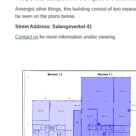
Amongst other things, this building consist of two sepeara
be seen on the plans below.
Street Address: Salangsverket 41
Contact us
for more information and/or viewing.