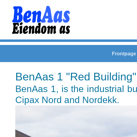
Frontpage
BenAas 1 "Red Building"
BenAas 1, is the industrial b
Cipax Nord and Nordekk.