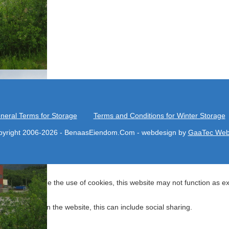
neral Terms for Storage
Terms and Conditions for Winter Storage
yright 2006-2026 - BenaasEiendom.Com - webdesign by
GaaTec Web
. If you decline the use of cookies, this website may not function as e
 navigating on the website, this can include social sharing.