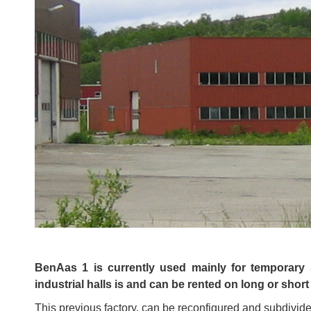
BenAas 1 is currently used mainly for temporary 
industrial halls is and can be rented on long or short
This previous factory, can be reconfigured and subdivided 